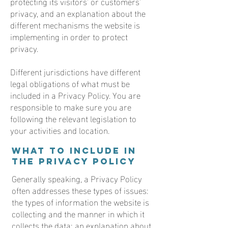
protecting its visitors’ or customers’
privacy, and an explanation about the
different mechanisms the website is
implementing in order to protect
privacy.
Different jurisdictions have different
legal obligations of what must be
included in a Privacy Policy. You are
responsible to make sure you are
following the relevant legislation to
your activities and location.
What to include in
the Privacy Policy
Generally speaking, a Privacy Policy
often addresses these types of issues:
the types of information the website is
collecting and the manner in which it
collects the data; an explanation about