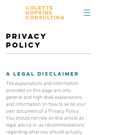
Colette
Hopkins
Consulting
Privacy
Policy
A legal disclaimer
The explanations and information
provided on this page are only
general and high-level explanations
and information on how to write your
own document of a Privacy Policy.
You should not rely on this article as
legal advice or as recommendations
regarding what you should actually