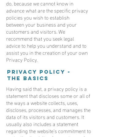
do, because we cannot know in
advance what are the specific privacy
policies you wish to establish
between your business and your
customers and visitors. We
recommend that you seek legal
advice to help you understand and to
assist you in the creation of your own
Privacy Policy.
Privacy Policy -
the basics
Having said that, a privacy policy is a
statement that discloses some or all of
the ways a website collects, uses,
discloses, processes, and manages the
data of its visitors and customers. It
usually also includes a statement
regarding the website’s commitment to