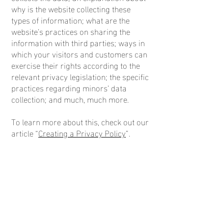
why is the website collecting these
types of information; what are the
website’s practices on sharing the
information with third parties; ways in
which your visitors and customers can
exercise their rights according to the
relevant privacy legislation; the specific
practices regarding minors’ data
collection; and much, much more.
To learn more about this, check out our
article “
Creating a Privacy Policy
”.
© 2026 by Colette Hopkins.
Powered and secured by
Wix